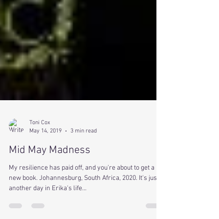
Toni Cox
May 14, 2019
3 min read
Mid May Madness
My resilience has paid off, and you're about to get a
new book. Johannesburg, South Africa, 2020. It's just
another day in Erika's life...