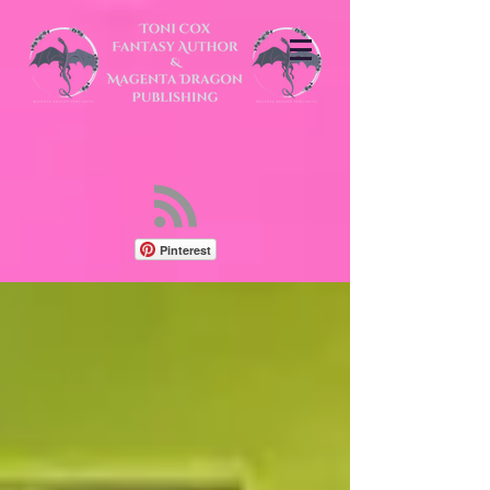
Pinterest