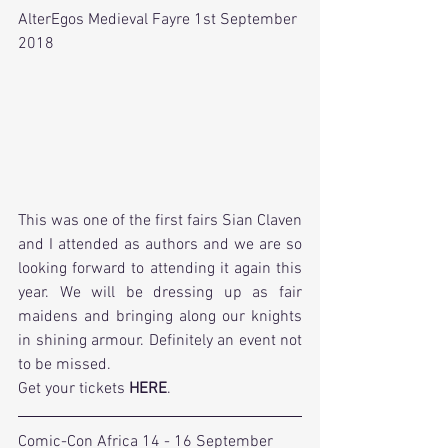
AlterEgos Medieval Fayre 1st September 
2018
This was one of the first fairs Sian Claven 
and I attended as authors and we are so 
looking forward to attending it again this 
year. We will be dressing up as fair 
maidens and bringing along our knights 
in shining armour. Definitely an event not 
to be missed.
Get your tickets 
HERE
.
Comic-Con Africa 14 - 16 September 