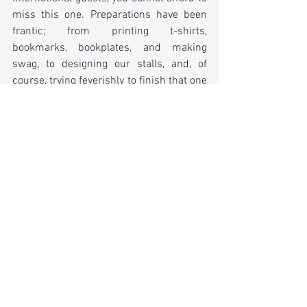
miss this one. Preparations have been 
frantic; from printing t-shirts, 
bookmarks, bookplates, and making 
swag, to designing our stalls, and, of 
course, trying feverishly to finish that one 
book (yes, you know which one I am 
talking about).
Get your tickets today!
Now, there's lots for me to do, so I'll get 
right back to it and you'll hear from me 
again next month and I'll give you an 
update on my progress. Once the 
pressure of Comic-Con is over, I can 
focus solely on my writing again, and I 
have several books in store for you, 
including my dystopian novel Resilient.