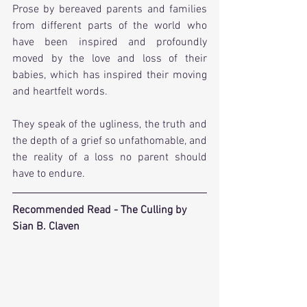
Prose by bereaved parents and families 
from different parts of the world who 
have been inspired and profoundly 
moved by the love and loss of their 
babies, which has inspired their moving 
and heartfelt words. 
They speak of the ugliness, the truth and 
the depth of a grief so unfathomable, and 
the reality of a loss no parent should 
have to endure.
Recommended Read - The Culling by 
Sian B. Claven