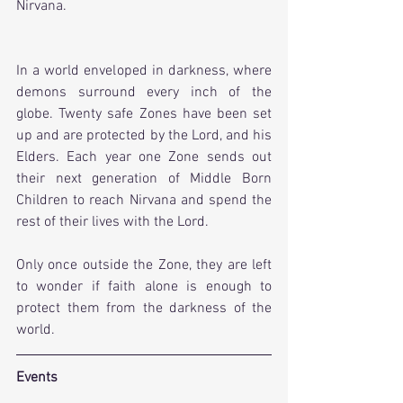
Nirvana.
In a world enveloped in darkness, where 
demons surround every inch of the 
globe. Twenty safe Zones have been set 
up and are protected by the Lord, and his 
Elders. Each year one Zone sends out 
their next generation of Middle Born 
Children to reach Nirvana and spend the 
rest of their lives with the Lord.
Only once outside the Zone, they are left 
to wonder if faith alone is enough to 
protect them from the darkness of the 
world.
Events