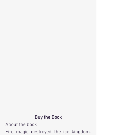
Buy the Book
About the book
Fire magic destroyed the ice kingdom. 