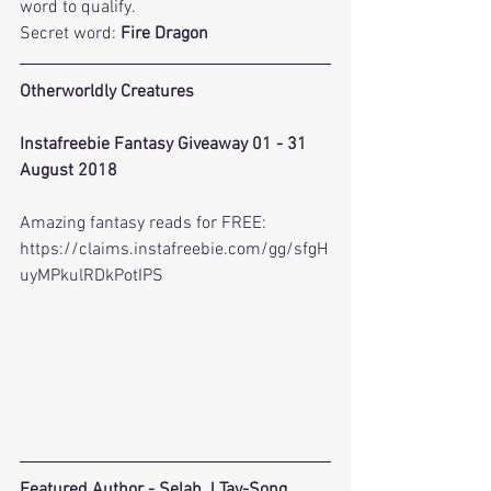
word to qualify.
Secret word: 
Fire Dragon
Otherworldly Creatures
Instafreebie Fantasy Giveaway 01 - 31 
August 2018
Amazing fantasy reads for FREE: 
https://claims.instafreebie.com/gg/sfgH
uyMPkulRDkPotIPS
Featured Author - 
Selah J Tay-Song