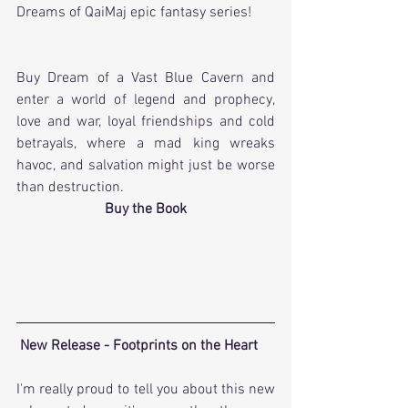
Dreams of QaiMaj epic fantasy series! 
Buy Dream of a Vast Blue Cavern and 
enter a world of legend and prophecy, 
love and war, loyal friendships and cold 
betrayals, where a mad king wreaks 
havoc, and salvation might just be worse 
than destruction.
Buy the Book
New Release - Footprints on the Heart
I'm really proud to tell you about this new 