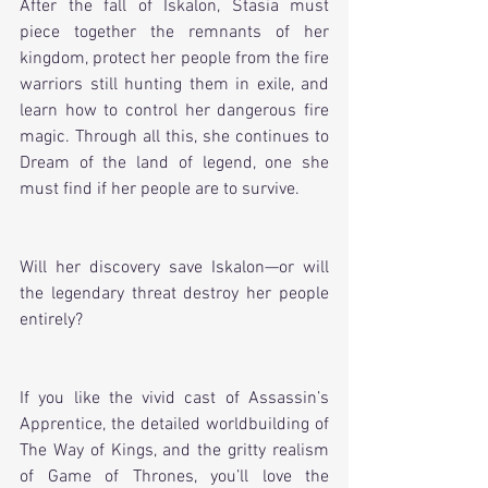
After the fall of Iskalon, Stasia must 
piece together the remnants of her 
kingdom, protect her people from the fire 
warriors still hunting them in exile, and 
learn how to control her dangerous fire 
magic. Through all this, she continues to 
Dream of the land of legend, one she 
must find if her people are to survive. 
Will her discovery save Iskalon—or will 
the legendary threat destroy her people 
entirely? 
If you like the vivid cast of Assassin’s 
Apprentice, the detailed worldbuilding of 
The Way of Kings, and the gritty realism 
of Game of Thrones, you’ll love the 