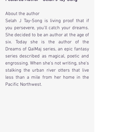
About the author
Selah J Tay-Song
 is living proof that if 
you persevere, you'll catch your dreams. 
She decided to be an author at the age of 
six. Today she is the author of the 
Dreams of QaiMaj series, an epic fantasy 
series described as magical, poetic and 
engrossing. When she's not writing, she's 
stalking the urban river otters that live 
less than a mile from her home in the 
Pacific Northwest.