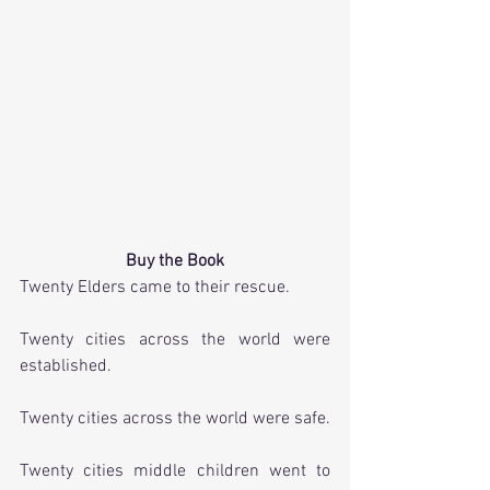
Buy the Book
Twenty Elders came to their rescue.
Twenty cities across the world were 
established. 
Twenty cities across the world were safe.
Twenty cities middle children went to 