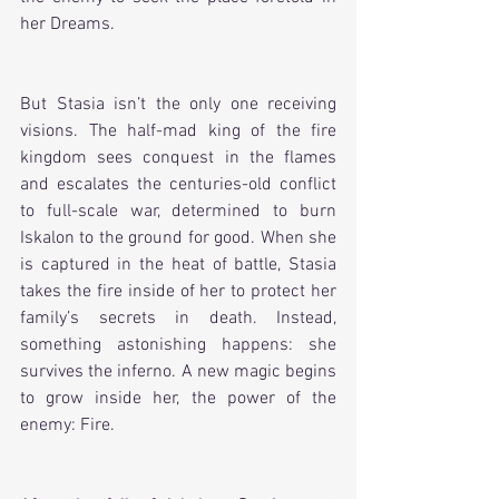
her Dreams. 
But Stasia isn’t the only one receiving 
visions. The half-mad king of the fire 
kingdom sees conquest in the flames 
and escalates the centuries-old conflict 
to full-scale war, determined to burn 
Iskalon to the ground for good. When she 
is captured in the heat of battle, Stasia 
takes the fire inside of her to protect her 
family’s secrets in death. Instead, 
something astonishing happens: she 
survives the inferno. A new magic begins 
to grow inside her, the power of the 
enemy: Fire. 