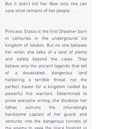
But it didn’t kill her. Now only she can 
save what remains of her people . . .
Princess Stasia is the first Dreamer born 
in centuries in the underground ice 
kingdom of Iskalon. But no one believes 
her when she talks of a land of plenty 
and safety beyond the caves. They 
believe only the ancient legends that tell 
of a devastated, dangerous land 
harboring a terrible threat, not the 
perfect haven for a kingdom raided by 
powerful fire warriors. Determined to 
prove everyone wrong, she disobeys her 
father, outruns the infuriatingly 
handsome captain of her guard, and 
ventures into the dangerous tunnels of 
the enemy to seek the place foretold in 