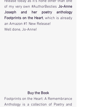
release today as it's none other than one 
of my very own 
#AuthorBesties
Jo-Anne 
Joseph and her poetry anthology 
Footprints on the Heart
, which is already 
an Amazon 
#1
 New Release!
Well done, Jo-Anne!
Buy the Book
Footprints on​ ​the​ ​Heart: A​ ​Remembrance 
Anthology is a collection of Poetry and 