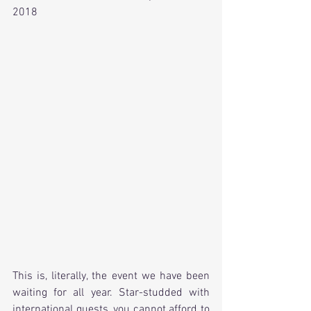
2018
This is, literally, the event we have been 
waiting for all year. Star-studded with 
international guests, you cannot afford to 