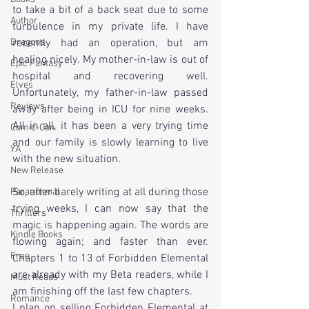
to take a bit of a back seat due to some 
Author
turbulence in my private life. I have 
Dragons
recently had an operation, but am 
healing nicely. My mother-in-law is out of 
Epic Fantasy
hospital and recovering well. 
Elves
Unfortunately, my father-in-law passed 
Reviews
away after being in ICU for nine weeks. 
All in all, it has been a very trying time 
Comic-Con
and our family is slowly learning to live 
YA
with the new situation.
New Release
So, after barely writing at all during those 
Paranormal
trying weeks, I can now say that the 
Thrillers
magic is happening again. The words are 
Kindle Books
flowing again; and faster than ever. 
Free
Chapters 1 to 13 of Forbidden Elemental 
are already with my Beta readers, while I 
Must Reads
am finishing off the last few chapters.
Romance
I plan on selling Forbidden Elemental at 