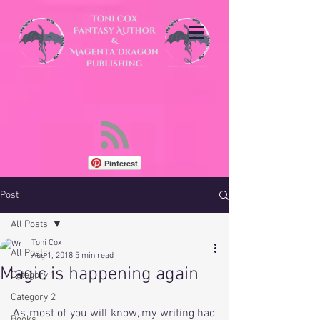
Pinterest
Post
All Posts
Toni Cox
All Posts
Aug 1, 2018
5 min read
Magic is happening again
Category 1
Category 2
As most of you will know, my writing had 
Books