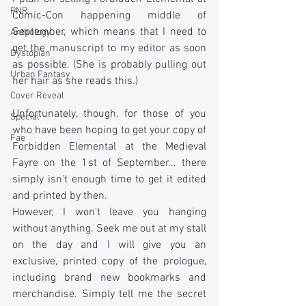
PNR
Comic-Con happening middle of 
September, which means that I need to 
Anthology
get the manuscript to my editor as soon 
Dystopian
as possible. (She is probably pulling out 
Urban Fantasy
her hair as she reads this.)
Cover Reveal
Unfortunately, though, for those of you 
Special
who have been hoping to get your copy of 
Fae
Forbidden Elemental at the Medieval 
Fayre on the 1st of September... there 
simply isn't enough time to get it edited 
and printed by then. 
However, I won't leave you hanging 
without anything. Seek me out at my stall 
on the day and I will give you an 
exclusive, printed copy of the prologue, 
including brand new bookmarks and 
merchandise. Simply tell me the secret 