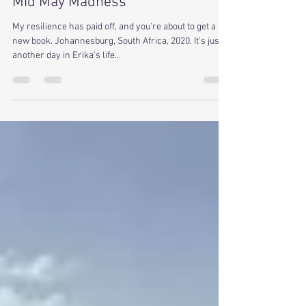
Toni Cox
May 14, 2019
3 min read
Mid May Madness
My resilience has paid off, and you're about to get a
new book. Johannesburg, South Africa, 2020. It's just
another day in Erika's life...