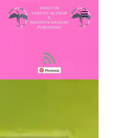
Pinterest