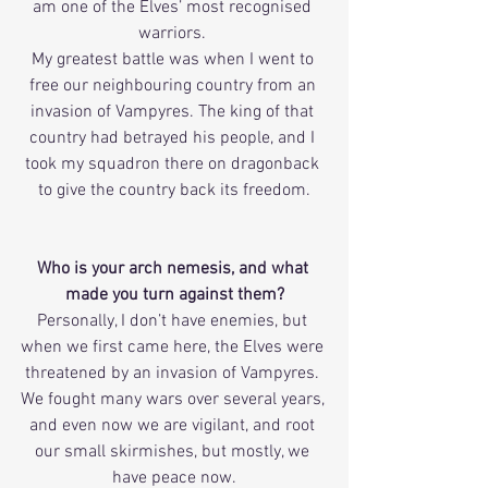
am one of the Elves’ most recognised 
warriors. 
My greatest battle was when I went to 
free our neighbouring country from an 
invasion of Vampyres. The king of that 
country had betrayed his people, and I 
took my squadron there on dragonback 
to give the country back its freedom.
Who is your arch nemesis, and what 
made you turn against them?
Personally, I don’t have enemies, but 
when we first came here, the Elves were 
threatened by an invasion of Vampyres. 
We fought many wars over several years, 
and even now we are vigilant, and root 
our small skirmishes, but mostly, we 
have peace now.