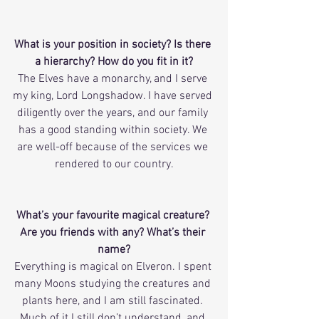
What is your position in society? Is there 
a hierarchy? How do you fit in it?
The Elves have a monarchy, and I serve 
my king, Lord Longshadow. I have served 
diligently over the years, and our family 
has a good standing within society. We 
are well-off because of the services we 
rendered to our country.
What’s your favourite magical creature? 
Are you friends with any? What’s their 
name?
Everything is magical on Elveron. I spent 
many Moons studying the creatures and 
plants here, and I am still fascinated. 
Much of it I still don’t understand, and 