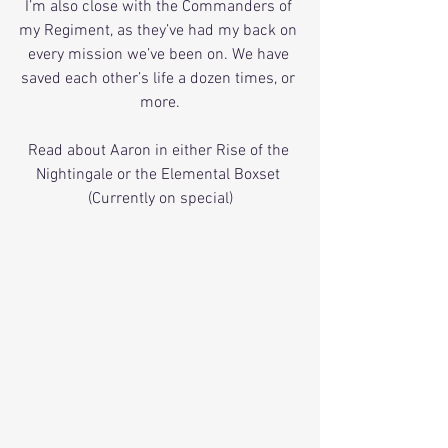
I’m also close with the Commanders of 
my Regiment, as they’ve had my back on 
every mission we’ve been on. We have 
saved each other’s life a dozen times, or 
more.
Read about Aaron in either Rise of the 
Nightingale or the Elemental Boxset 
(Currently on special)