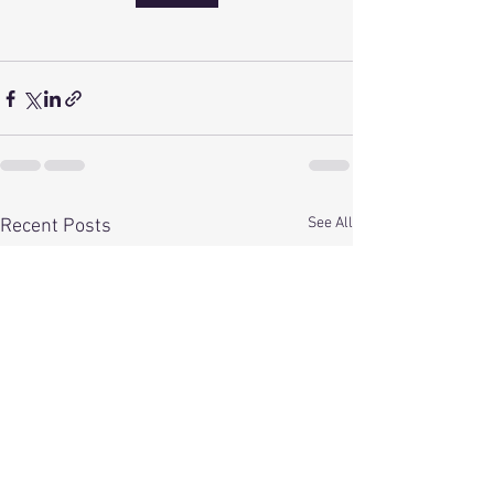
See All
Recent Posts