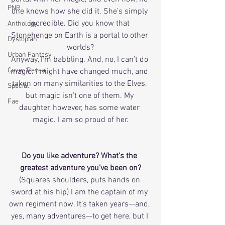
PNR
one knows how she did it. She’s simply 
incredible. Did you know that 
Anthology
Stonehenge on Earth is a portal to other 
Dystopian
worlds?
Urban Fantasy
Anyway, I’m babbling. And, no, I can’t do 
Cover Reveal
magic. I might have changed much, and 
taken on many similarities to the Elves, 
Special
but magic isn’t one of them. My 
Fae
daughter, however, has some water 
magic. I am so proud of her.
Do you like adventure? What’s the 
greatest adventure you’ve been on?
(Squares shoulders, puts hands on 
sword at his hip) I am the captain of my 
own regiment now. It’s taken years—and, 
yes, many adventures—to get here, but I 