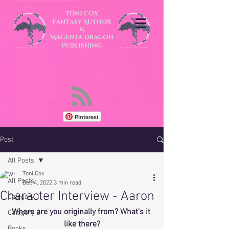
Pinterest
Post
All Posts
Toni Cox
All Posts
Dec 4, 2022
3 min read
Character Interview - Aaron
Category 1
Where are you originally from? What’s it 
Category 2
like there?
Books