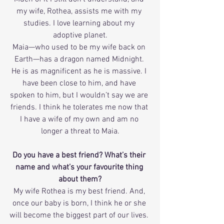
my wife, Rothea, assists me with my 
studies. I love learning about my 
adoptive planet.
Maia—who used to be my wife back on 
Earth—has a dragon named Midnight. 
He is as magnificent as he is massive. I 
have been close to him, and have 
spoken to him, but I wouldn’t say we are 
friends. I think he tolerates me now that 
I have a wife of my own and am no 
longer a threat to Maia.
Do you have a best friend? What’s their 
name and what’s your favourite thing 
about them?
My wife Rothea is my best friend. And, 
once our baby is born, I think he or she 
will become the biggest part of our lives. 