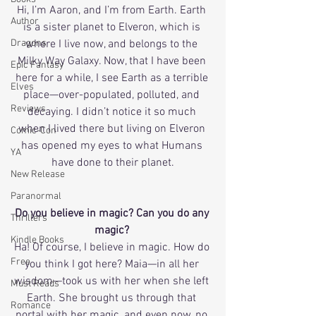
Hi, I’m Aaron, and I’m from Earth. Earth 
Author
is a sister planet to Elveron, which is 
Dragons
where I live now, and belongs to the 
Milky Way Galaxy. Now, that I have been 
Epic Fantasy
here for a while, I see Earth as a terrible 
Elves
place—over-populated, polluted, and 
Reviews
decaying. I didn’t notice it so much 
when I lived there but living on Elveron 
Comic-Con
has opened my eyes to what Humans 
YA
have done to their planet.
New Release
Paranormal
Do you believe in magic? Can you do any 
Thrillers
magic? 
Kindle Books
Ha! Of course, I believe in magic. How do 
Free
you think I got here? Maia—in all her 
wisdom—took us with her when she left 
Must Reads
Earth. She brought us through that 
Romance
portal with her magic, and even now, no 