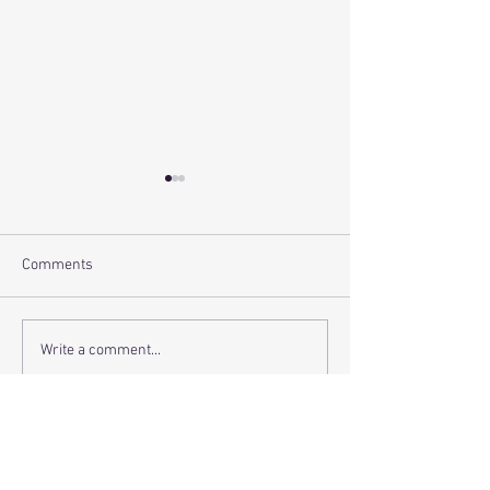
Comments
Setting - The Dee
Review - Hope(less)
Write a comment...