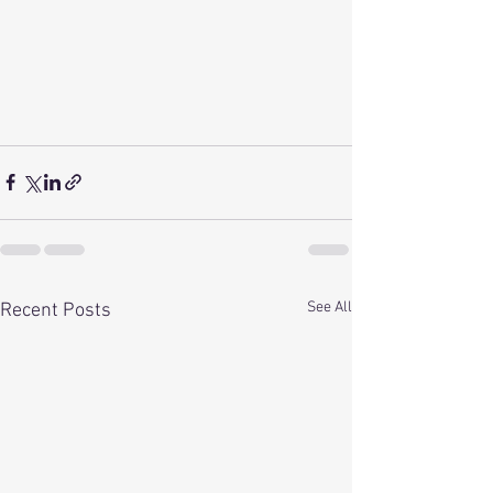
See All
Recent Posts