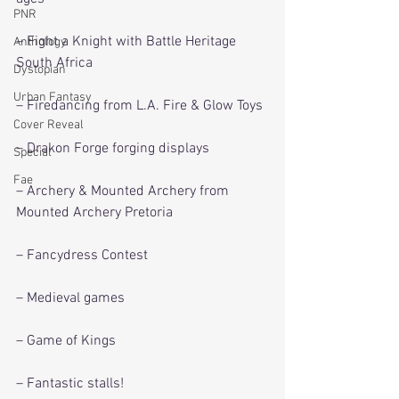
PNR
– Fight a Knight with Battle Heritage 
Anthology
South Africa
Dystopian
Urban Fantasy
– Firedancing from L.A. Fire & Glow Toys
Cover Reveal
– Drakon Forge forging displays
Special
Fae
– Archery & Mounted Archery from 
Mounted Archery Pretoria
– Fancydress Contest
– Medieval games
– Game of Kings
– Fantastic stalls!