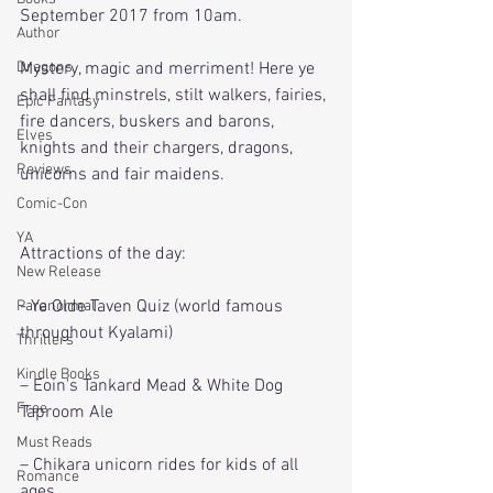
September 2017 from 10am.
Author
Dragons
Mystery, magic and merriment! Here ye 
shall find minstrels, stilt walkers, fairies, 
Epic Fantasy
fire dancers, buskers and barons, 
Elves
knights and their chargers, dragons, 
Reviews
unicorns and fair maidens.
Comic-Con
YA
Attractions of the day:
New Release
- Ye Olde Taven Quiz (world famous 
Paranormal
throughout Kyalami)
Thrillers
Kindle Books
– Eoin's Tankard Mead & White Dog 
Free
Taproom Ale
Must Reads
– Chikara unicorn rides for kids of all 
Romance
ages