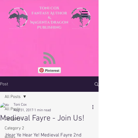
Pinterest
Post
All Posts
Toni Cox
All Posts
Aug 31, 2017
1 min read
Medieval Fayre - Join Us!
Category 1
Category 2
Hear Ye Hear Ye! Medieval Fayre 2nd 
Books