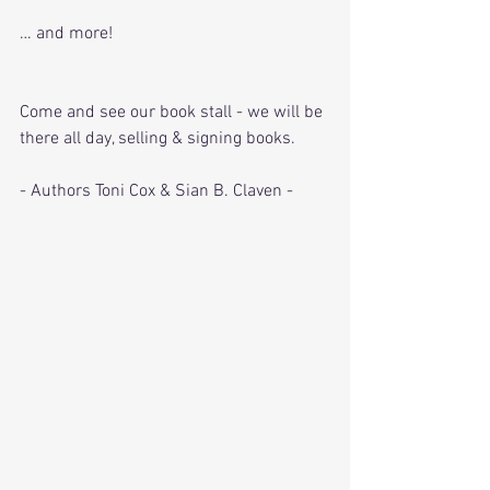
… and more!
Come and see our book stall - we will be 
there all day, selling & signing books.
- Authors Toni Cox & Sian B. Claven - 