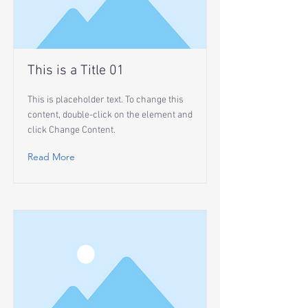
This is a Title 01
This is placeholder text. To change this
content, double-click on the element and
click Change Content.
Read More