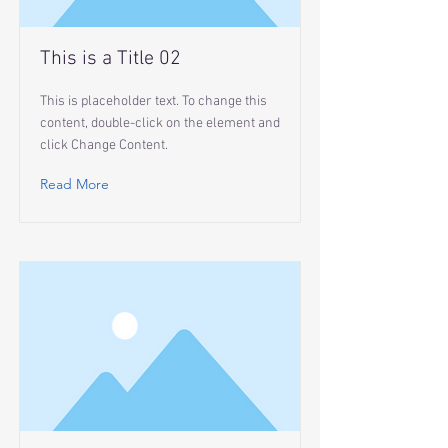
This is a Title 02
This is placeholder text. To change this
content, double-click on the element and
click Change Content.
Read More