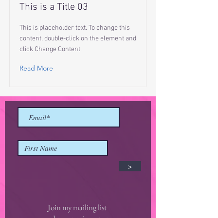
This is a Title 03
This is placeholder text. To change this
content, double-click on the element and
click Change Content.
Read More
>
Join my mailing list