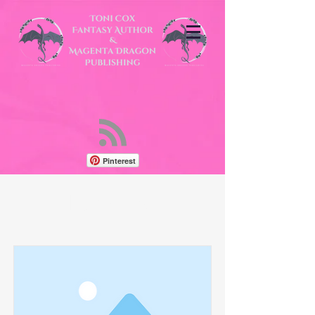
Pinterest
Item List