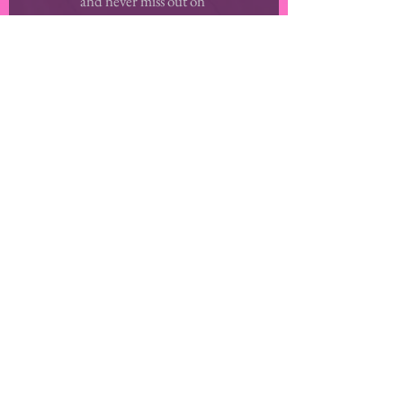
and never miss out on
updates and new releases
Toni Cox Privacy Policy.pdf