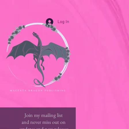
Log In
Join my mailing list
and never miss out on
updates and new releases