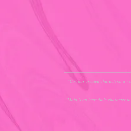
“Cox has created characters; a wor
“Maia is an incredible character to