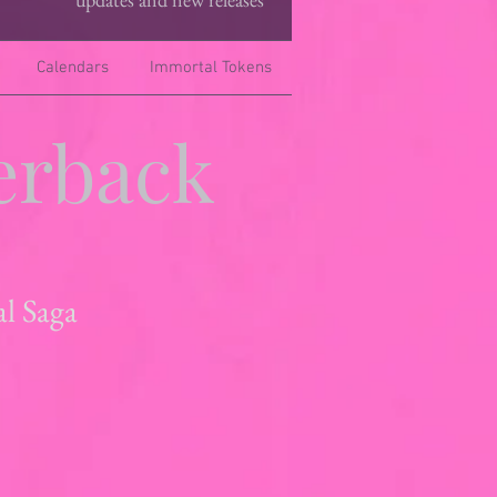
Calendars
Immortal Tokens
erback
al Saga