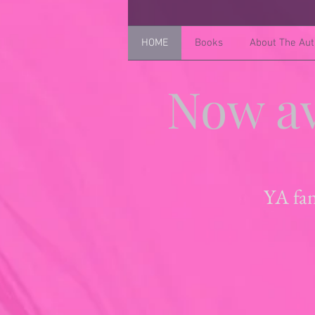
HOME
Books
About The Aut
Now av
YA fan