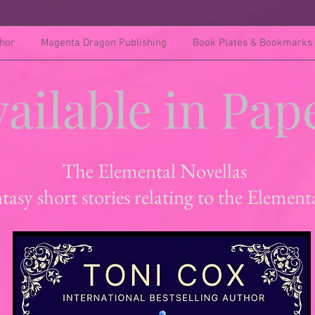
hor
Magenta Dragon Publishing
Book Plates & Bookmarks
ailable in Pap
The Elemental Novellas
tasy short stories relating to the Element