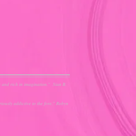
e and rich in imagination.” Sian B.
iously addictive to the fore.” Robyn