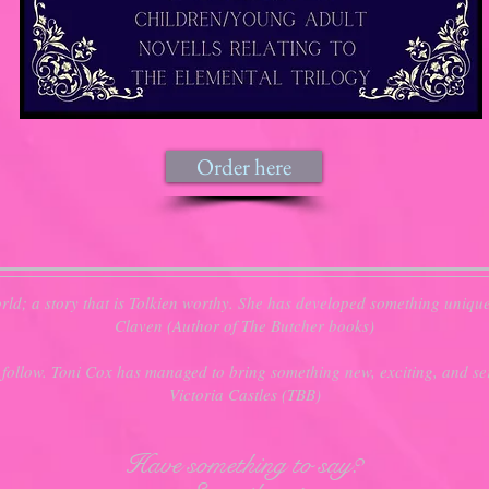
Order here
ld; a story that is Tolkien worthy. She has developed something uniqu
Claven (Author of The Butcher books)
 follow. Toni Cox has managed to bring something new, exciting, and ser
Victoria Castles (TBB)
Have something to say?